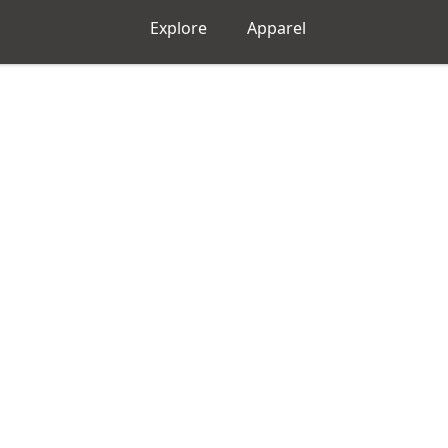
Explore
Apparel