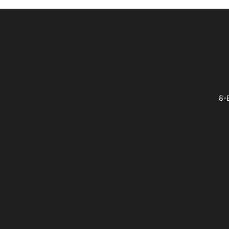
Footer
8-B