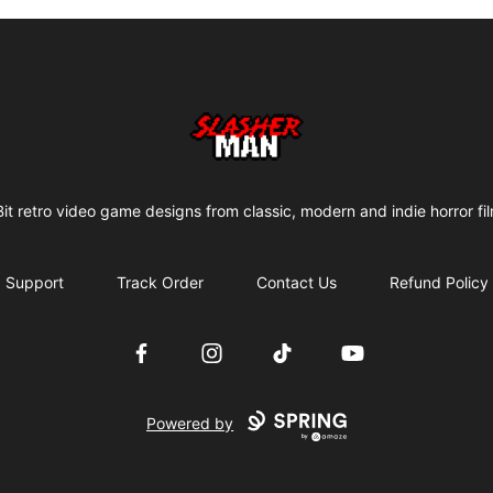
Slasher Man
it retro video game designs from classic, modern and indie horror fi
Support
Track Order
Contact Us
Refund Policy
Facebook
Instagram
TikTok
YouTube
Powered by