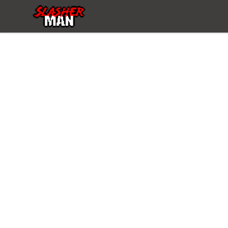
Slasher Man